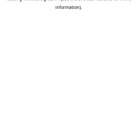
information)
.