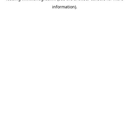
information)
.