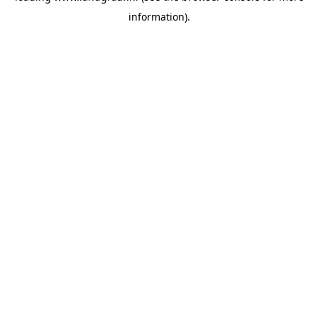
information)
.