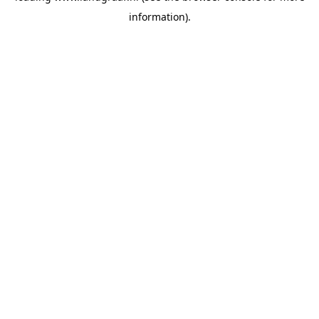
information)
.