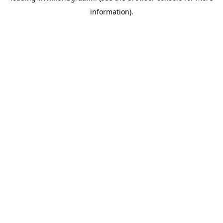
information)
.