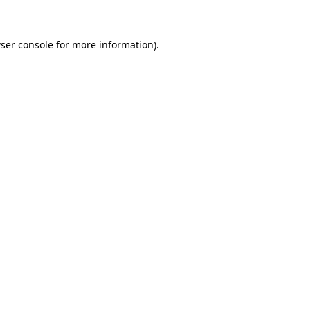
ser console for more information)
.