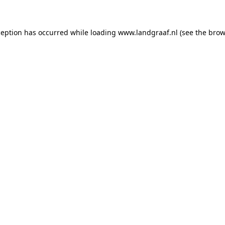
xception has occurred
while loading
www.landgraaf.nl
(see the brow