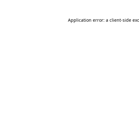
Application error: a client-side e