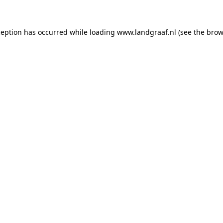
xception has occurred
while loading
www.landgraaf.nl
(see the brow