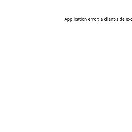
Application error: a client-side e