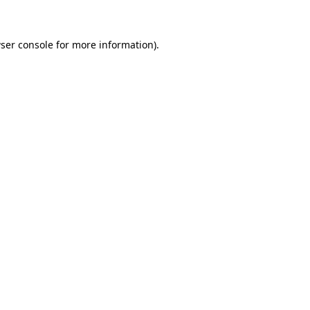
ser console for more information)
.