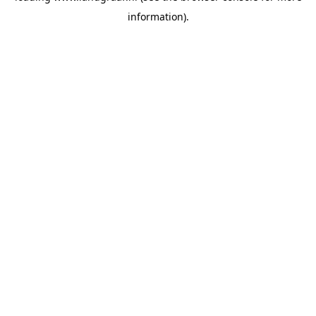
information)
.