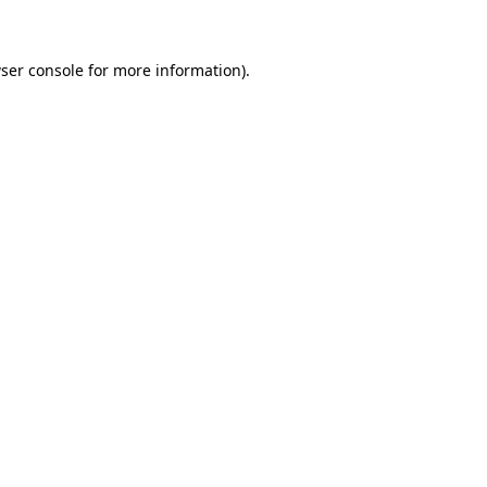
ser console for more information)
.