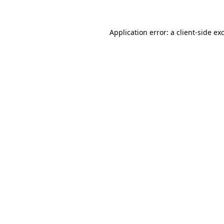
Application error: a client-side e