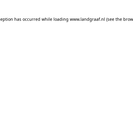
xception has occurred
while loading
www.landgraaf.nl
(see the brow